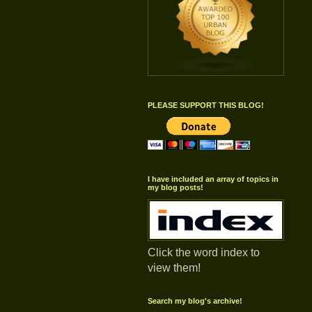
PLEASE SUPPORT THIS BLOG!
I have included an array of topics in
my blog posts!
Click the word index to
view them!
Search my blog's archive!