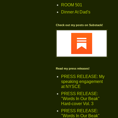
ROOM 501
Dinner At Dad's
Check out my posts on Substack!
Read my press releases!
PRESS RELEASE: My
speaking engagement
at NYSCE
PRESS RELEASE:
"Words In Our Beak"
Hard-cover Vol. 3
PRESS RELEASE:
"Words In Our Beak"