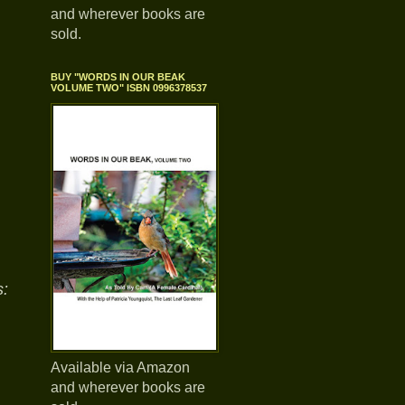
and wherever books are
sold.
BUY "WORDS IN OUR BEAK
VOLUME TWO" ISBN 0996378537
:
Available via Amazon
and wherever books are