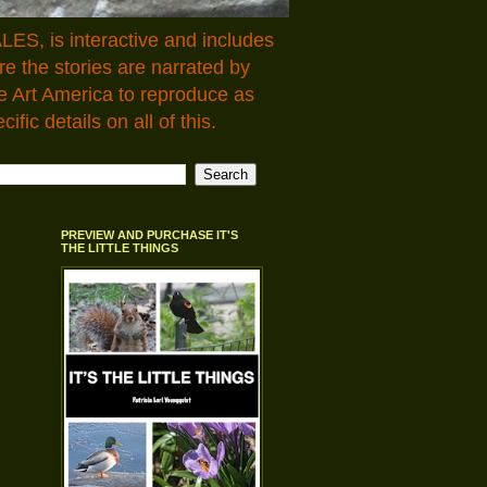
LES, is interactive and includes
 the stories are narrated by
e Art America to reproduce as
fic details on all of this.
PREVIEW AND PURCHASE IT'S
THE LITTLE THINGS