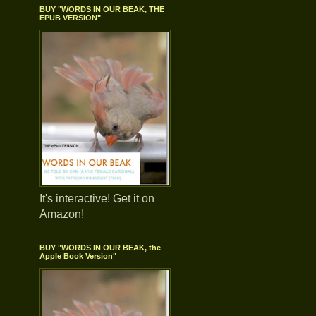
BUY "WORDS IN OUR BEAK, THE
EPUB VERSION"
It's interactive! Get it on
Amazon!
BUY "WORDS IN OUR BEAK, the
Apple Book Version"