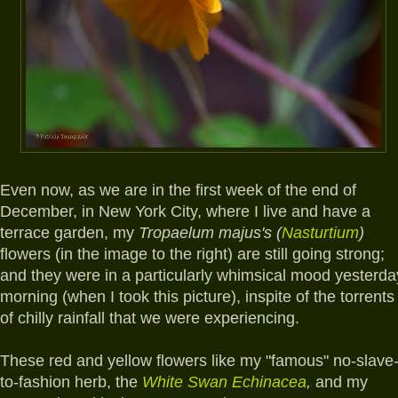
E
ven now, as we are in the first week of the end of
December, in New York City, where I live and have a
terrace garden, my
Tropaelum majus's (
Nasturtium
)
flowers (in the image to the right) are still going strong;
and they were in a particularly whimsical mood yesterda
morning (when I took this picture), inspite of the torrents
of chilly rainfall that we were experiencing.
These red and yellow flowers like my "famous" no-slave
to-fashion herb, the
White Swan Echinacea
,
and my