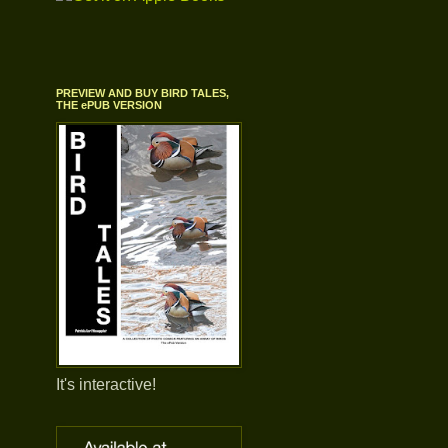
PREVIEW AND BUY BIRD TALES,
THE ePUB VERSION
It's interactive!