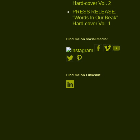
Hard-cover Vol. 2
PRESS RELEASE:
"Words In Our Beak"
Hard-cover Vol. 1
Find me on social media!
Find me on Linkedin!