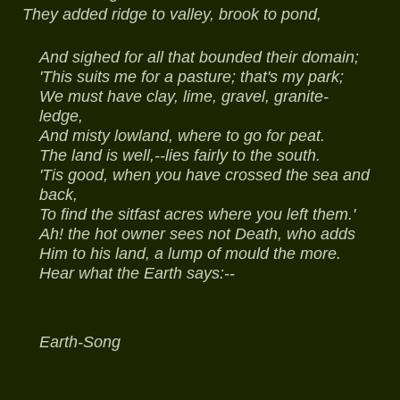
They added ridge to valley, brook to pond,
And sighed for all that bounded their domain;
'This suits me for a pasture; that's my park;
We must have clay, lime, gravel, granite-
ledge,
And misty lowland, where to go for peat.
The land is well,--lies fairly to the south.
'Tis good, when you have crossed the sea and
back,
To find the sitfast acres where you left them.'
Ah! the hot owner sees not Death, who adds
Him to his land, a lump of mould the more.
Hear what the Earth says:--
Earth-Song