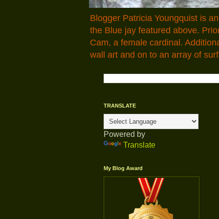
Blogger Patricia Youngquist is a
the Blue jay featured above. Pr
Cam, a female cardinal. Addition
wall art and on to an array of surf
TRANSLATE
Powered by
Translate
My Blog Award