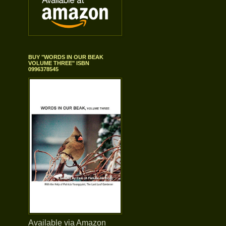
BUY "WORDS IN OUR BEAK
VOLUME THREE" ISBN
0996378545
Available via Amazon