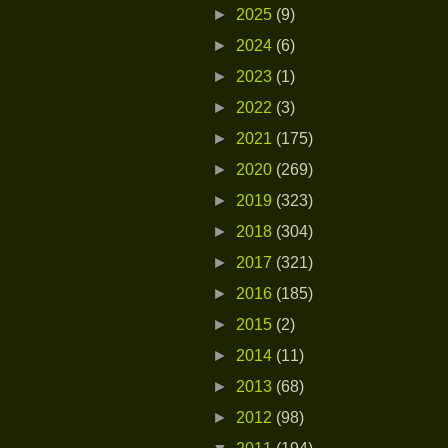
►
2025
(9)
►
2024
(6)
►
2023
(1)
►
2022
(3)
►
2021
(175)
►
2020
(269)
►
2019
(323)
►
2018
(304)
►
2017
(321)
►
2016
(185)
►
2015
(2)
►
2014
(11)
►
2013
(68)
►
2012
(98)