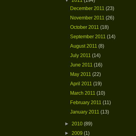
▼
2011
(194)
December 2011
(23)
November 2011
(26)
October 2011
(18)
September 2011
(14)
August 2011
(8)
July 2011
(14)
June 2011
(16)
May 2011
(22)
April 2011
(19)
March 2011
(10)
February 2011
(11)
January 2011
(13)
►
2010
(89)
►
2009
(1)