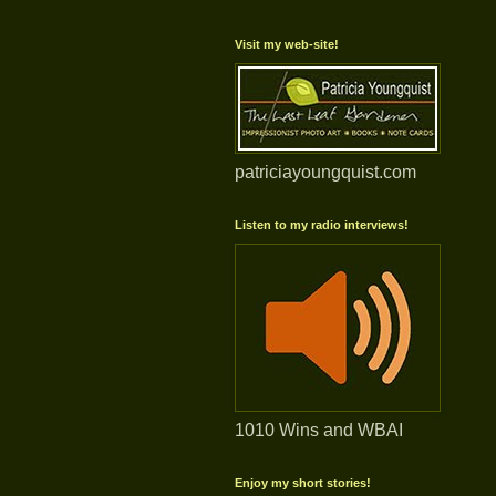
Visit my web-site!
patriciayoungquist.com
Listen to my radio interviews!
1010 Wins and WBAI
Enjoy my short stories!