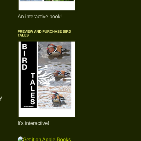
An interactive book!
PREVIEW AND PURCHASE BIRD
TALES
y
It's interactive!
-