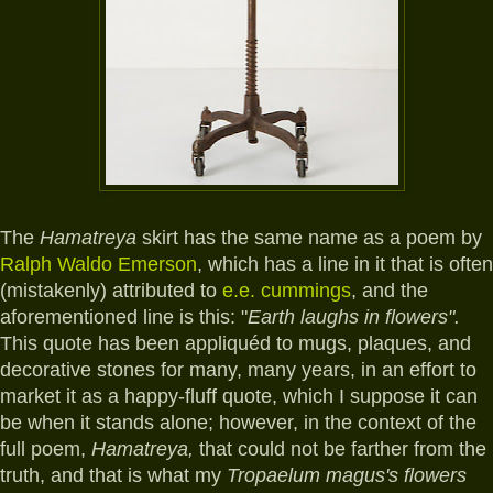
The
Hamatreya
skirt has the same name as a poem by
Ralph Waldo Emerson
, which has a line in it that is often
(mistakenly) attributed to
e.e. cummings
, and the
aforementioned line is this: "
Earth laughs in flowers".
T
his quote has been appliquéd to mugs, plaques, and
decorative stones for many, many years, in an effort to
market it as a happy-fluff quote, which I suppose it can
be when it stands alone; however, in the context of the
full poem,
Hamatreya,
that could not be farther from the
truth, and that is what my
Tropaelum magus's flowers