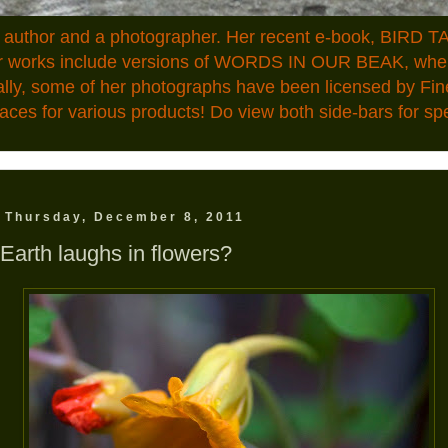
n author and a photographer. Her recent e-book, BIRD TA
ior works include versions of WORDS IN OUR BEAK, where
ally, some of her photographs have been licensed by Fin
aces for various products! Do view both side-bars for speci
Thursday, December 8, 2011
Earth laughs in flowers?