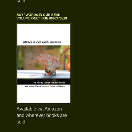
sold.
BUY "WORDS IN OUR BEAK
VOLUME ONE" ISBN 0996378529
Available via Amazon
and wherever books are
sold.