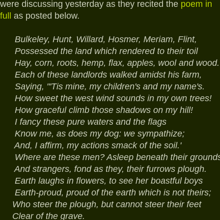
were discussing yesterday as they recited the
poem in
full
as posted below.
Bulkeley, Hunt, Willard, Hosmer, Meriam, Flint,
Possessed the land which rendered to their toil
Hay, corn, roots, hemp, flax, apples, wool and wood.
Each of these landlords walked amidst his farm,
Saying, "'Tis mine, my children's and my name's.
How sweet the west wind sounds in my own trees!
How graceful climb those shadows on my hill!
I fancy these pure waters and the flags
Know me, as does my dog: we sympathize;
And, I affirm, my actions smack of the soil.'
Where are these men? Asleep beneath their grounds
And strangers, fond as they, their furrows plough.
Earth laughs in flowers, to see her boastful boys
Earth-proud, proud of the earth which is not theirs;
Who steer the plough, but cannot steer their feet
Clear of the grave.