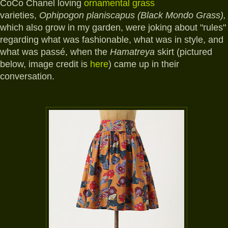
CoCo Chanel loving
ornamental grass
varieties,
Ophipogon planiscapus (Black Mondo Grass),
which also grow in my garden,
were joking about "rules"
regarding what was fashionable, what was in style, and
what was passé, when the
Hamatreya
skirt (pictured
below, image credit is
here
) came up in their
conversation.