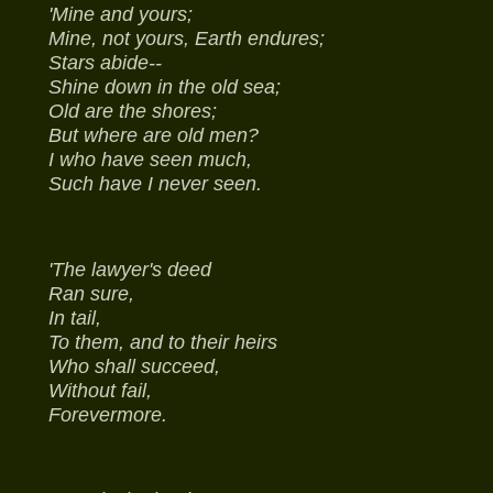
'Mine and yours;
Mine, not yours, Earth endures;
Stars abide--
Shine down in the old sea;
Old are the shores;
But where are old men?
I who have seen much,
Such have I never seen.
'The lawyer's deed
Ran sure,
In tail,
To them, and to their heirs
Who shall succeed,
Without fail,
Forevermore.