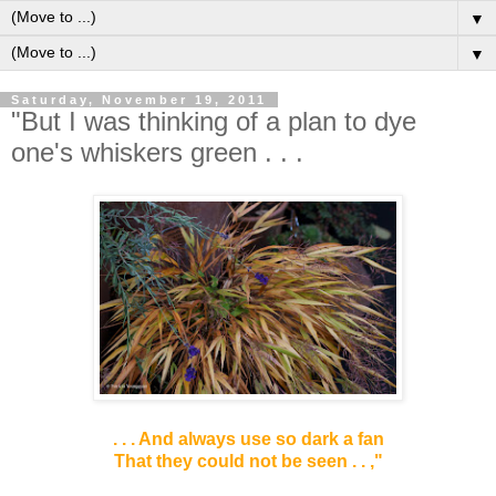
▼
▼
Saturday, November 19, 2011
"But I was thinking of a plan to dye
one's whiskers green . . .
. .
. And always use so dark a fan
That they could not be seen . . ,"