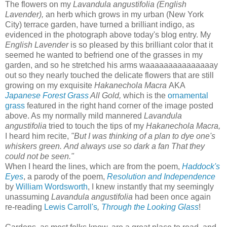
T
he
flowers on my
Lavandula angustifolia (English
Lavender),
an herb which grows in my urban (New York
City) terrace garden, have turned a brilliant indigo, as
evidenced in the photograph above today's blog entry. My
English Lavender
is so pleased by this brilliant color that it
seemed he wanted to befriend one of the grasses in my
garden, and so he stretched his arms waaaaaaaaaaaaaaay
out so they nearly touched the delicate flowers that are still
growing on my exquisite
Hakanechola Macra
AKA
Japanese Forest Grass
All Gold,
which is the
ornamental
grass
featured in the right hand corner of the image posted
above. As my normally mild mannered
Lavandula
angustifolia
tried to touch the tips of my
Hakanechola Macra,
I heard him recite,
"But I was thinking of a plan to dye one's
whiskers green.
And always use so dark a fan
That they
could not be seen."
When I heard the lines, which are from the poem,
Haddock's
Eyes
, a parody of the poem,
Resolution and Independence
by
William Wordsworth
, I knew instantly that my seemingly
unassuming
Lavandula angustifolia
had been once again
re-reading
Lewis Carroll's
,
Through the Looking Glass
!