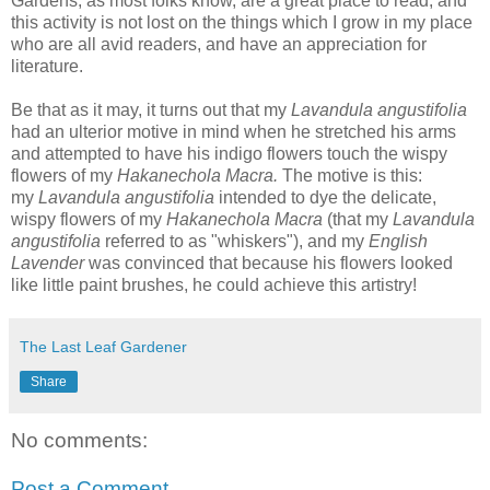
Gardens, as most folks know, are a great place to read, and
this activity is not lost on the things which I grow in my place
who are all avid readers, and have an appreciation for
literature.
B
e that as it may, it turns out that my
Lavandula angustifolia
had an ulterior motive in mind when he stretched his arms
and attempted to have his indigo flowers touch the wispy
flowers of my
Hakanechola Macra.
The motive is
this:
my
Lavandula angustifolia
intended to dye the delicate,
wispy flowers of my
Hakanechola Macra
(that
my
Lavandula
angustifolia
referred to as
"whiskers"), and my
English
Lavender
was convinced
that because his flowers looked
like little paint brushes, he could achieve this artistry!
The Last Leaf Gardener
Share
No comments:
Post a Comment