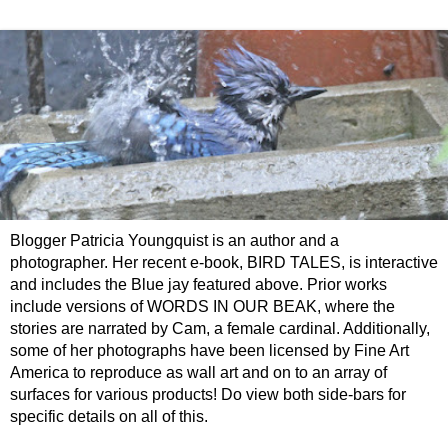
Blogger Patricia Youngquist is an author and a
photographer. Her recent e-book, BIRD TALES, is interactive
and includes the Blue jay featured above. Prior works
include versions of WORDS IN OUR BEAK, where the
stories are narrated by Cam, a female cardinal. Additionally,
some of her photographs have been licensed by Fine Art
America to reproduce as wall art and on to an array of
surfaces for various products! Do view both side-bars for
specific details on all of this.