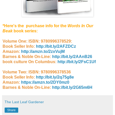
*Here's the purchase info for the
Words In Our
Beak
book series:
Volume One: ISBN: 9780996378529:
Book Seller Info:
http://bit.ly/2AFZDCz
Amazon:
http://amzn.to/2zxVujM
Barnes & Noble On-Line:
http://bit.ly/2AAnB26
book culture On Columbus:
http://bit.ly/2FsC1Uf
Volume Two: ISBN: 9780996378536
Book Seller Info:
http://bit.ly/2q75g8e
Amazon:
https://amzn.to/2DY0mz0
Barnes & Noble On-Line:
http://bit.ly/2G65m6H
The Last Leaf Gardener
Share