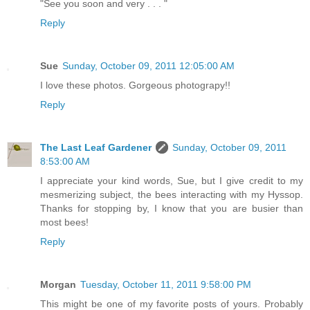
"See you soon and very . . . "
Reply
Sue
Sunday, October 09, 2011 12:05:00 AM
I love these photos. Gorgeous photograpy!!
Reply
The Last Leaf Gardener
Sunday, October 09, 2011
8:53:00 AM
I appreciate your kind words, Sue, but I give credit to my
mesmerizing subject, the bees interacting with my Hyssop.
Thanks for stopping by, I know that you are busier than
most bees!
Reply
Morgan
Tuesday, October 11, 2011 9:58:00 PM
This might be one of my favorite posts of yours. Probably