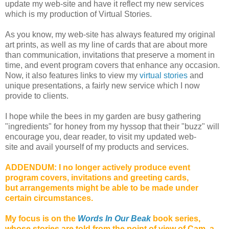
update my web-site and have it reflect my new services
which is my production of Virtual Stories.
As you know, my web-site has always featured my original
art prints, as well as my line of cards that are about more
than communication, invitations that preserve a moment in
time, and event program covers that enhance any occasion.
Now, it also features links to view my
virtual stories
and
unique presentations, a fairly new service which I now
provide to clients.
I
hope while the bees in my garden are busy gathering
"ingredients" for honey from my hyssop that their "buzz" will
encourage you, dear reader, to visit my updated
web-
site
and avail yourself of my products and services.
ADDENDUM: I no longer actively produce
event
program covers, invitations and greeting cards,
but arrangements might be able to be made under
certain circumstances.
My focus is on the
Words In Our Beak
book series,
whose stories are told from the point of view of Cam, a