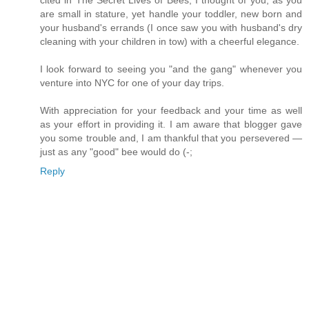
cited in The Secret Lives of Bees, I thought of you, as you
are small in stature, yet handle your toddler, new born and
your husband's errands (I once saw you with husband's dry
cleaning with your children in tow) with a cheerful elegance.
I look forward to seeing you "and the gang" whenever you
venture into NYC for one of your day trips.
With appreciation for your feedback and your time as well
as your effort in providing it. I am aware that blogger gave
you some trouble and, I am thankful that you persevered —
just as any "good" bee would do (-;
Reply