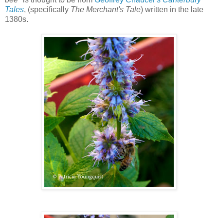
Tales
, (specifically
The Merchant's Tale
) written in the late
1380s.