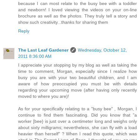
because I can most relate to the busy bee with a toddler
and newborn! I loved viewing the videos on your on-line
brochure as well as the photos. They truly tell a story and
show such creativity...thanks for sharing them
Reply
The Last Leaf Gardener
Wednesday, October 12,
2011 8:36:00 AM
I appreciate your stopping by my blog as well as taking the
time to comment, Morgan, especially since I realize how
busy you are with your two beautiful children, and I am
aware of how preoccupied you must be with details
regarding your upcoming move (after having only recently
moved to where you are)!
As for your specifically relating to a "busy bee" , Morgan, I
continue to find them fascinating. Did you know that "a
worker [bee} is just over a centimeter long and weighs only
about sixty milligrams; nevertheless, she can fly with a load
heavier than herself" ? When I read this quote, which was