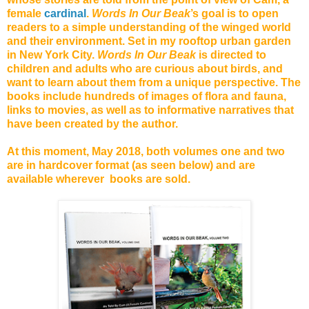
female
cardinal
.
Words In Our Beak
’s goal is to open
readers to a simple understanding of the winged world
and their environment. Set in my rooftop urban garden
in New York City.
Words In Our Beak
is directed to
children and adults who are curious about birds, and
want to learn about them from a unique perspective. The
books include hundreds of images of flora and fauna,
links to movies, as well as to informative narratives that
have been created by the author.
At this moment, May 2018, both volumes one and two
are in hardcover format (as seen below) and are
available wherever books are sold.