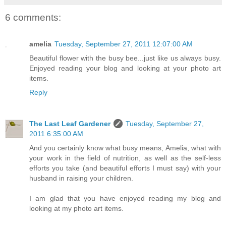
6 comments:
amelia
Tuesday, September 27, 2011 12:07:00 AM
Beautiful flower with the busy bee...just like us always busy.
Enjoyed reading your blog and looking at your photo art
items.
Reply
The Last Leaf Gardener
Tuesday, September 27,
2011 6:35:00 AM
And you certainly know what busy means, Amelia, what with
your work in the field of nutrition, as well as the self-less
efforts you take (and beautiful efforts I must say) with your
husband in raising your children.
I am glad that you have enjoyed reading my blog and
looking at my photo art items.