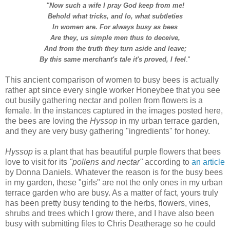
"Now such a wife I pray God keep from me!
Behold what tricks, and lo, what subtleties
In women are. For always busy as bees
Are they, us simple men thus to deceive,
And from the truth they turn aside and leave;
By this same merchant's tale it's proved, I feel
."
T
his ancient comparison of women to busy bees is actually
rather apt since every single worker Honeybee that you see
out busily gathering nectar and pollen from flowers is a
female.
In the instances captured in the images posted here,
the bees are loving the
Hyssop
in my urban terrace garden,
and they are very busy gathering "ingredients" for honey.
Hyssop
is a plant that has beautiful purple flowers that bees
love to visit for its
"pollens and nectar"
according to
an article
by Donna Daniels.
Whatever the reason is for the busy bees
in my garden, these "girls" are not the only ones in my urban
terrace garden who are busy. As a matter of fact, yours truly
has been pretty busy tending to the herbs, flowers, vines,
shrubs and trees which I grow there, and I have also been
busy with submitting files to Chris Deatherage so he could