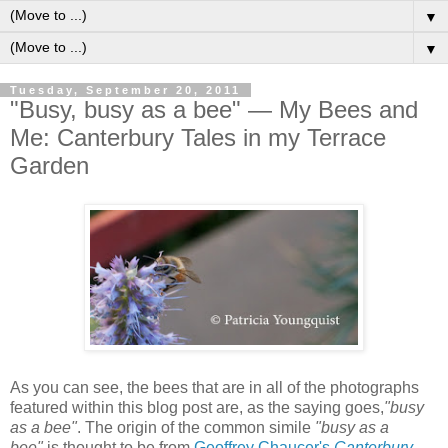
▼
▼
Tuesday, September 20, 2011
"Busy, busy as a bee" — My Bees and
Me: Canterbury Tales in my Terrace
Garden
A
s you can see, the bees that are in all of the photographs
featured within this blog post are, as the saying goes,
"busy
as a bee"
.
The origin of the common simile
"busy as a
bee"
is thought to be from
Geoffrey Chaucer's
Canterbury