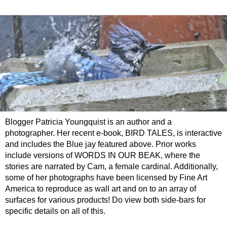
Blogger Patricia Youngquist is an author and a
photographer. Her recent e-book, BIRD TALES, is interactive
and includes the Blue jay featured above. Prior works
include versions of WORDS IN OUR BEAK, where the
stories are narrated by Cam, a female cardinal. Additionally,
some of her photographs have been licensed by Fine Art
America to reproduce as wall art and on to an array of
surfaces for various products! Do view both side-bars for
specific details on all of this.