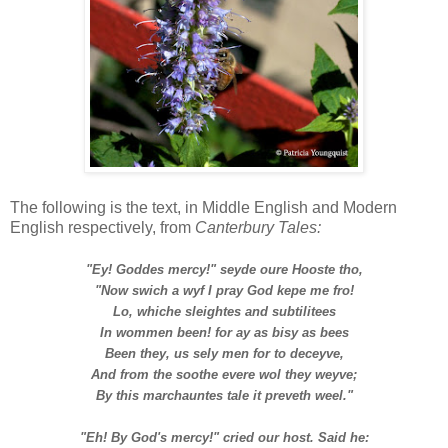
T
he following is the text, i
n Middle English and Modern
English respectively,
from
Canterbury Tales:
"Ey! Goddes mercy!" seyde oure Hooste tho,
"Now swich a wyf I pray God kepe me fro!
Lo, whiche sleightes and subtilitees
In wommen been! for ay as bisy as bees
Been they, us sely men for to deceyve,
And from the soothe evere wol they weyve;
By this marchauntes tale it preveth weel."
"Eh! By God's mercy!" cried our host. Said he: