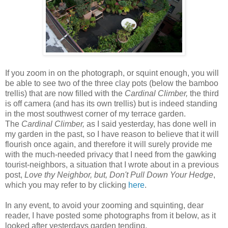
I
f you zoom in on the photograph, or squint enough, you will
be able to see two of the three clay pots (below the bamboo
trellis) that are now filled with the
Cardinal Climber,
the third
is off camera (and has its own trellis) but is indeed standing
in the most southwest corner of my terrace garden.
The
Cardinal Climber,
as I said yesterday, has done well in
my garden in the past, so I have reason to believe that it will
flourish once again, and therefore it will surely provide me
with the much-needed privacy that I need from the gawking
tourist-neighbors, a situation that I wrote about in a previous
post,
Love thy Neighbor, but, Don't Pull Down Your Hedge
,
which you may refer to by clicking
here
.
In any event, to avoid your zooming and squinting, dear
reader, I have posted some photographs from it below, as it
looked after yesterdays garden tending.