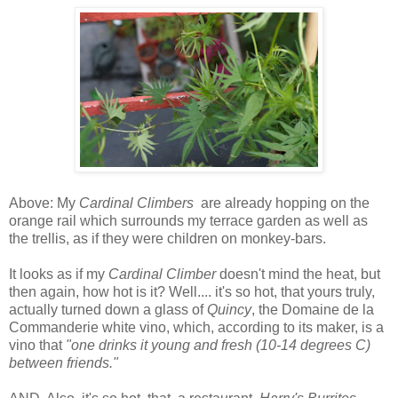
Above: My
Cardinal Climbers
are already hopping on the
orange rail which surrounds my terrace garden as well as
the trellis, as if they were children on monkey-bars.
I
t looks as if my
Cardinal Climber
doesn't mind the heat, but
then again, how hot is it?
Well.... it's so hot, that yours truly,
actually turned down a glass of
Quincy
, the Domaine de la
Commanderie white vino, which, according to its maker, is a
vino that
"one drinks it young and fresh (10-14 degrees C)
between friends."