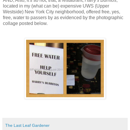
AND, Also, it's so hot, that, a restaurant,
Harry's Burritos
,
located in my (what can be) expensive UWS (Upper
Westside) New York City neighborhood, offered free, yes,
free, water to passers by as evidenced by the photographic
collage posted below.
The Last Leaf Gardener