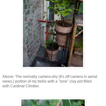
Above: The normally camera-shy (It's off camera in aerial
views.) portion of my trellis with a "lone" clay pot filled
with
Cardinal Climber.