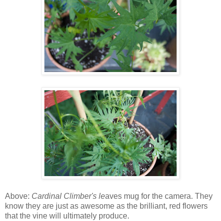
Above:
Cardinal Climber's le
aves mug for the camera. They
know they are just as awesome as the brilliant, red flowers
that the vine will ultimately produce.