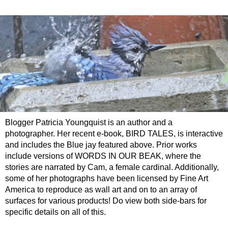
Blogger Patricia Youngquist is an author and a
photographer. Her recent e-book, BIRD TALES, is interactive
and includes the Blue jay featured above. Prior works
include versions of WORDS IN OUR BEAK, where the
stories are narrated by Cam, a female cardinal. Additionally,
some of her photographs have been licensed by Fine Art
America to reproduce as wall art and on to an array of
surfaces for various products! Do view both side-bars for
specific details on all of this.