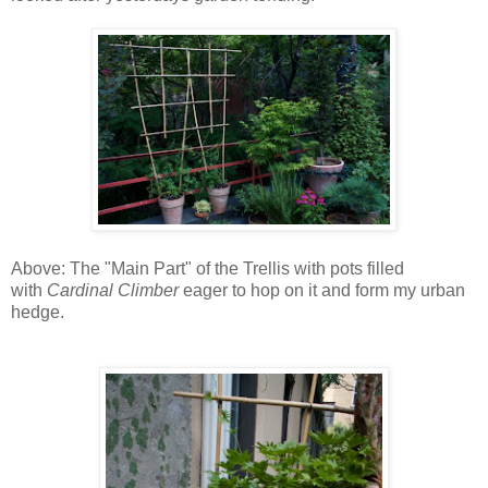
Above: The "Main Part" of the Trellis with pots filled
with
Cardinal Climber
eager to hop on it and form my urban
hedge.