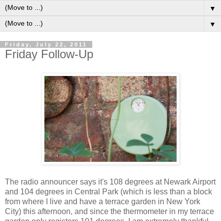
▼
▼
Friday, July 22, 2011
Friday Follow-Up
T
he radio announcer says it's 108 degrees at Newark Airport
and 104 degrees in Central Park (which is less than a block
from where I live and have a terrace garden in New York
City) this afternoon, and since the thermometer in my terrace