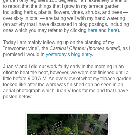
garden only registers 101 degrees, I am extremely thankful
to report that the things that I grow in my terrace garden
including herbs, plants, flowers, vines, shrubs, and trees —
over sixty in total — are faring well with my hand watering
(an activity that I have discussed in blog postings, including
ones which you may refer to by clicking
here
and
here
).
Today I am mainly following up on the planting of my
"newcomer vine", the
Cardinal Climber (Ipomea sloteri),
as I
promised I would in
yesterday's blog entry
.
J
uan V and I did our work fairly early in the morning in an
effort to beat the heat, however, we were not finished until a
little before 9:00 A.M. An overview of what my terrace garden
looked like after the work was finished can be seen in an
aerial photograph which Juan V took for me and that I have
posted below.