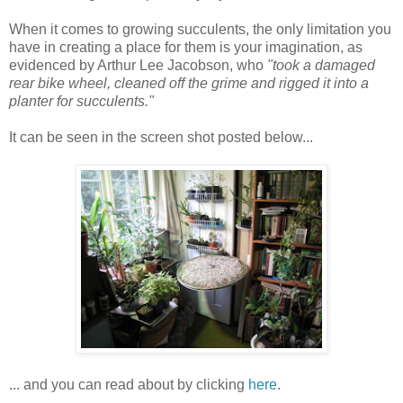
When it comes to growing succulents, the only limitation you
have in creating a place for them is your imagination, as
evidenced by Arthur Lee Jacobson, who
"took a damaged
rear bike wheel, cleaned off the grime and rigged it into a
planter for succulents."
It can be seen in the screen shot posted below...
... and you can read about by clicking
here
.