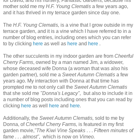
for David, and his nursery,
Fantastic Gardens,
because his
mother sold me
my
H.F. Young Clematis
a few years ago,
and it has thrived in my terrace garden since day one.
The
H.F. Young Clematis,
is a vine that I grow outside in my
terrace garden, and it is a vine which I have referred to in a
number of blog entries, including ones which you can refer
to by clicking
here
as well as
here
and
here
.
T
he other succulents in my indoor garden are from
Cheerful
Cherry Farms
, owned by a man named Jim, a widower,
whose deceased wife Donna (a woman that was also his
garden partner), sold me a
Sweet Autumn Clematis
a few
years ago. My interaction with Donna at that time has
prompted me to not only call the
Sweet Autumn Clematis
that she sold me
"Donna's Legacy",
but also to include it in
a number of blog posts including ones that you can read by
clicking
here
as well
here
and
here
.
Additionally, the
Sweet Autumn Clematis,
sold to me by
Donna, of
Cheerful Cherry Farms,
is featured in my first
garden movie,
"The Kiwi Vine Speaks
. . .
Fifteen minutes of
fame . . . almost",
which is now on
Vimeo.