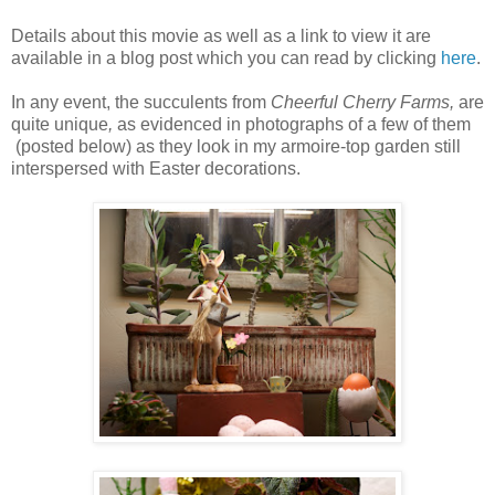
Details about this movie as well as a link to view it are
available in a blog post which you can read by clicking
here
.
In any event, the succulents from
Cheerful Cherry Farms,
are
quite unique
,
as evidenced in photographs of a few of them
(posted below) as they look in my armoire-top garden still
interspersed with Easter decorations.