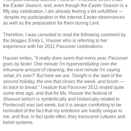
the
Easter Season
, and, even though the
Easter Season
is a
fifty day celebration, I am already feeling a bit unfulfilled —
despite my participation in the intense
Easter
observances
as well as the preparation for them during Lent.
Therefore, I was consoled to read the following comment by
the blogger, Emily L. Hauser who is referring to her
experience with her 2011
Passover
celebrations.
Hauser writes,
"It really does seem that every year, Passover
goes by faster. One minute I'm hyperventilating over the
inhumane amount of cleaning, the next minute I'm saying
'what, it's over?' But here we are. Tonight is the start of the
second holiday, the one that closes the week, and boom —
its back to bread."
I realize that
Passover
2011 ended quite
some time ago, and that for Ms. Hauser the festival of
Shavuot
(which is symbolically and historically related to
Pentecost
) was last week, but
it is aways comforting to be
reminded of the fact that my emotions are hardly unique to
me, and that, in fact quite often, they transcend cultures and
belief systems.