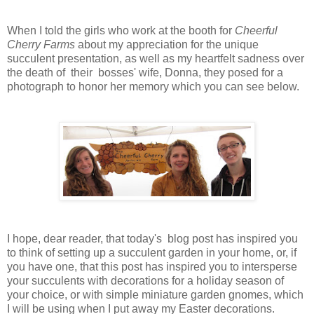
When I told the girls who work at the booth for
Cheerful
Cherry Farms
about my appreciation for the unique
succulent presentation, as well as my heartfelt sadness over
the death of their bosses' wife, Donna, they posed for a
photograph to honor her memory which you can see below.
I
hope, dear reader, that today's blog post has inspired you
to think of setting up a succulent garden in your home, or, if
you have one, that this post has inspired you to intersperse
your succulents with decorations for a holiday season of
your choice, or with simple miniature garden gnomes, which
I will be using when I put away my Easter decorations.