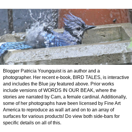
Blogger Patricia Youngquist is an author and a
photographer. Her recent e-book, BIRD TALES, is interactive
and includes the Blue jay featured above. Prior works
include versions of WORDS IN OUR BEAK, where the
stories are narrated by Cam, a female cardinal. Additionally,
some of her photographs have been licensed by Fine Art
America to reproduce as wall art and on to an array of
surfaces for various products! Do view both side-bars for
specific details on all of this.