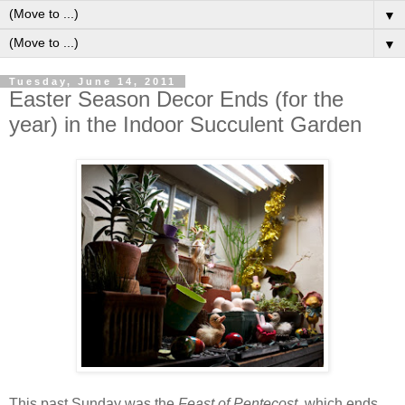
▼
▼
Tuesday, June 14, 2011
Easter Season Decor Ends (for the
year) in the Indoor Succulent Garden
T
his past Sunday was the
Feast of Pentecost
, which ends