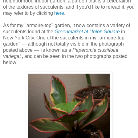
neighborhood indoor garden, a garden that is a celebration
of the textures of succulents; and if you'd like to reread it, you
may refer to by clicking
here
.
As for my "armoire-top" garden, it now contains a variety of
succulents found at the
Greenmarket at Union Square
in
New York City.
One of the succulents in my "armoire-top
garden" — although not totally visible in the photograph
posted above — is known as a
Peperomia clusiifolia
variegat
, and can be seen in the two photographs posted
below: