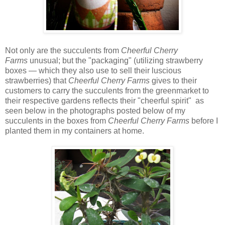
Not only are the succulents from
Cheerful Cherry
Farms
unusual; but the "packaging" (utilizing strawberry
boxes — which they also use to sell their luscious
strawberries) that
Cheerful Cherry Farms
gives to their
customers to carry the succulents from the greenmarket to
their respective gardens reflects their "cheerful spirit" as
seen below in the photographs posted below of my
succulents in the boxes from
Cheerful Cherry Farms
before I
planted them in my containers at home.