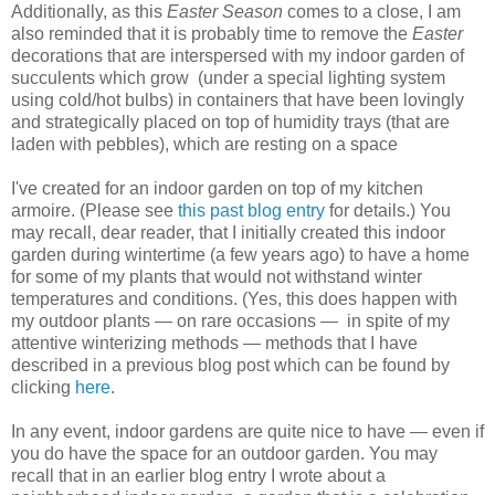
Additionally, as this
Easter Season
comes to a close, I am
also reminded that it is probably time to remove the
Easter
decorations that are interspersed with my indoor garden of
succulents which grow (under a special lighting system
using cold/hot bulbs) in containers that have been lovingly
and strategically placed on top of humidity trays (that are
laden with pebbles), which are resting on a space
I've created for an indoor garden on top of my kitchen
armoire. (Please see
this past blog entry
for details.) You
may recall, dear reader, that I initially created this indoor
garden during wintertime (a few years ago) to have a home
for some of my plants that would not withstand winter
temperatures and conditions. (Yes, this does happen with
my outdoor plants — on rare occasions — in spite of my
attentive winterizing methods — methods that I have
described in a previous blog post which can be found by
clicking
here
.
In any event, indoor gardens are quite nice to have — even if
you do have the space for an outdoor garden. You may
recall that in an earlier blog entry I wrote about a