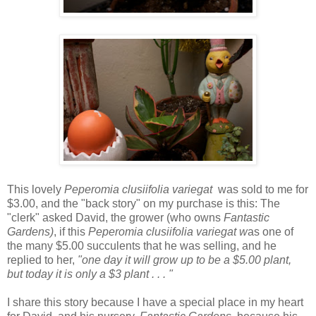
This lovely
Peperomia clusiifolia variegat
was sold to me for
$3.00, and the "back story" on my purchase is this: The
"clerk" asked David, the grower (who owns
Fantastic
Gardens)
, if this
Peperomia clusiifolia variegat w
as one of
the many $5.00 succulents that he was selling, and he
replied to her,
"one day it will grow up to be a $5.00 plant,
but today it is only a $3 plant . . . "
I share this story because I have a special place in my heart