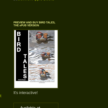
PREVIEW AND BUY BIRD TALES,
THE ePUB VERSION
It's interactive!
t