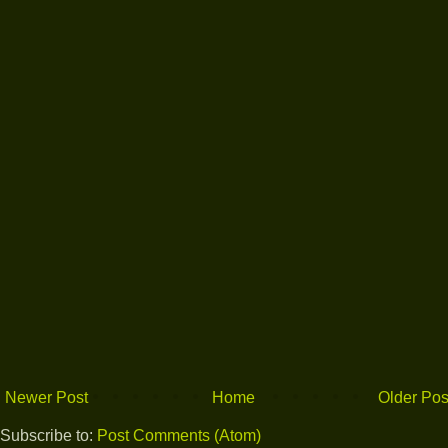
Newer Post
Home
Older Pos
Subscribe to:
Post Comments (Atom)