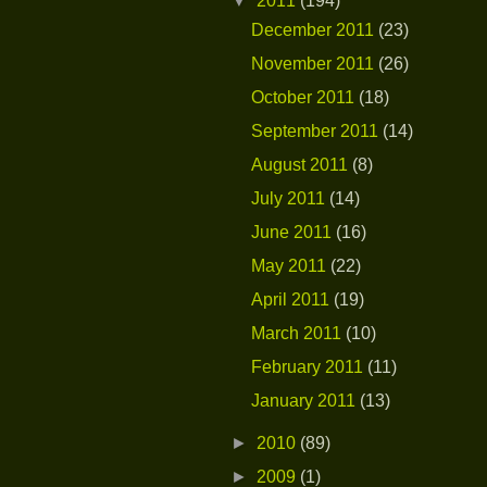
▼
2011
(194)
December 2011
(23)
November 2011
(26)
October 2011
(18)
September 2011
(14)
August 2011
(8)
July 2011
(14)
June 2011
(16)
May 2011
(22)
April 2011
(19)
March 2011
(10)
February 2011
(11)
January 2011
(13)
►
2010
(89)
►
2009
(1)