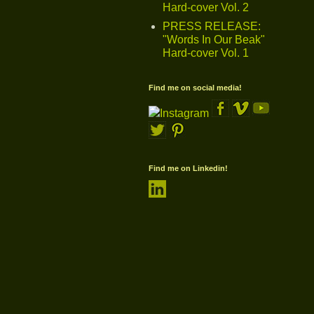
Hard-cover Vol. 2
PRESS RELEASE:
"Words In Our Beak"
Hard-cover Vol. 1
Find me on social media!
Find me on Linkedin!