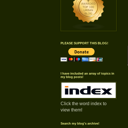
PLEASE SUPPORT THIS BLOG!
I have included an array of topics in
my blog posts!
Click the word index to
view them!
Search my blog's archive!