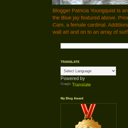
Blogger Patricia Youngquist is a
the Blue jay featured above. Pr
Cam, a female cardinal. Addition
wall art and on to an array of surf
TRANSLATE
Powered by
Translate
My Blog Award