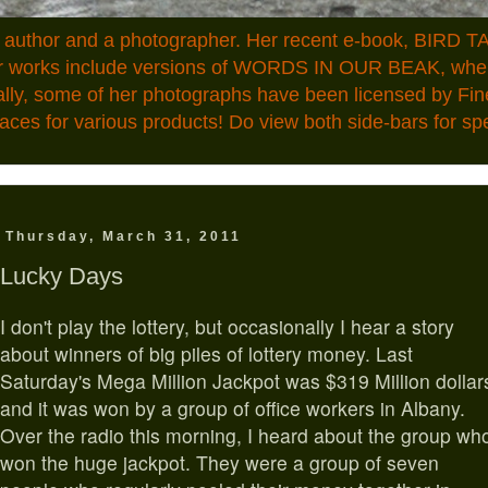
n author and a photographer. Her recent e-book, BIRD TA
ior works include versions of WORDS IN OUR BEAK, where
ally, some of her photographs have been licensed by Fin
aces for various products! Do view both side-bars for speci
Thursday, March 31, 2011
Lucky Days
I
don't play the lottery, but occasionally I hear a story
about winners of big piles of lottery money. Last
Saturday's Mega Million Jackpot was $319 Million dollar
and it was won by a group of office workers in Albany.
Over the radio this morning, I heard about the group wh
won the huge jackpot. They were a group of seven