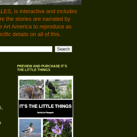
LES, is interactive and includes
 the stories are narrated by
e Art America to reproduce as
fic details on all of this.
PREVIEW AND PURCHASE IT'S
THE LITTLE THINGS
s,
o