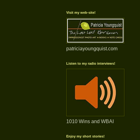
Visit my web-site!
patriciayoungquist.com
Listen to my radio interviews!
1010 Wins and WBAI
Enjoy my short stories!