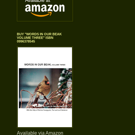
BUY "WORDS IN OUR BEAK
VOLUME THREE" ISBN
0996378545
Available via Amazon