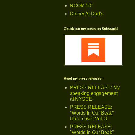
ROOM 501
Dinner At Dad's
Check out my posts on Substack!
Read my press releases!
PRESS RELEASE: My
speaking engagement
at NYSCE
PRESS RELEASE:
"Words In Our Beak"
Hard-cover Vol. 3
PRESS RELEASE:
"Words In Our Beak"