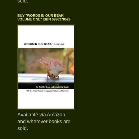
sold.
BUY "WORDS IN OUR BEAK
VOLUME ONE" ISBN 0996378529
Available via Amazon
and wherever books are
sold.