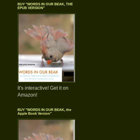
BUY "WORDS IN OUR BEAK, THE
EPUB VERSION"
It's interactive! Get it on
Amazon!
BUY "WORDS IN OUR BEAK, the
Apple Book Version"