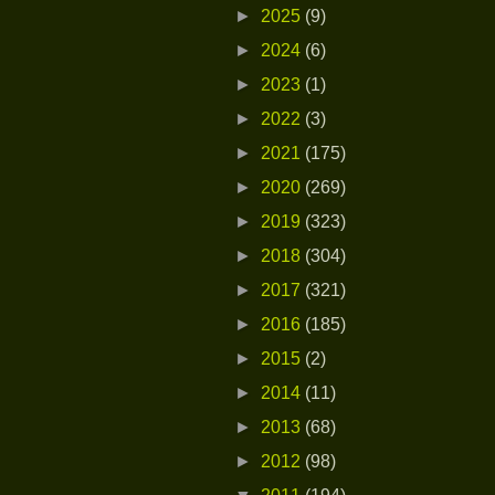
►
2025
(9)
►
2024
(6)
►
2023
(1)
►
2022
(3)
►
2021
(175)
►
2020
(269)
►
2019
(323)
►
2018
(304)
►
2017
(321)
►
2016
(185)
►
2015
(2)
►
2014
(11)
►
2013
(68)
►
2012
(98)