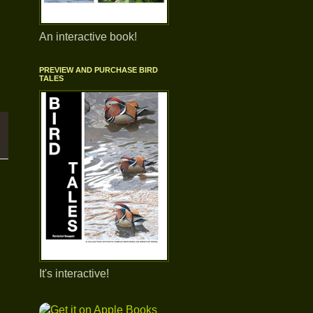
An interactive book!
o
PREVIEW AND PURCHASE BIRD
TALES
It's interactive!