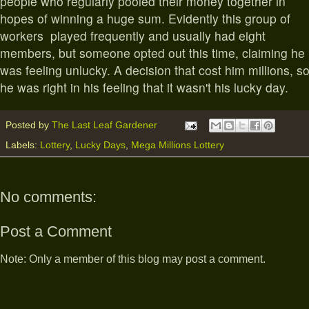
people who regularly pooled their money together in
hopes of winning a huge sum. Evidently this group of
workers played frequently and usually had eight
members, but someone opted out this time, claiming he
was feeling unlucky. A decision that cost him millions, s
he was right in his feeling that it wasn't his lucky day.
Posted by
The Last Leaf Gardener
Labels:
Lottery
,
Lucky Days
,
Mega Millions Lottery
No comments:
Post a Comment
Note: Only a member of this blog may post a comment.