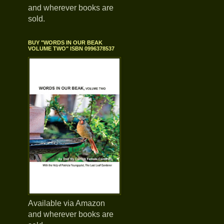
and wherever books are
sold.
BUY "WORDS IN OUR BEAK
VOLUME TWO" ISBN 0996378537
Available via Amazon
and wherever books are