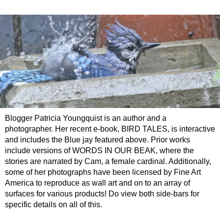
Blogger Patricia Youngquist is an author and a
photographer. Her recent e-book, BIRD TALES, is interactive
and includes the Blue jay featured above. Prior works
include versions of WORDS IN OUR BEAK, where the
stories are narrated by Cam, a female cardinal. Additionally,
some of her photographs have been licensed by Fine Art
America to reproduce as wall art and on to an array of
surfaces for various products! Do view both side-bars for
specific details on all of this.