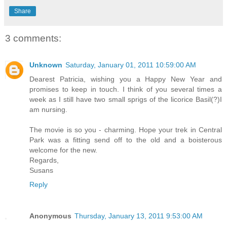
Share
3 comments:
Unknown
Saturday, January 01, 2011 10:59:00 AM
Dearest Patricia, wishing you a Happy New Year and
promises to keep in touch. I think of you several times a
week as I still have two small sprigs of the licorice Basil(?)I
am nursing.
The movie is so you - charming. Hope your trek in Central
Park was a fitting send off to the old and a boisterous
welcome for the new.
Regards,
Susans
Reply
Anonymous
Thursday, January 13, 2011 9:53:00 AM