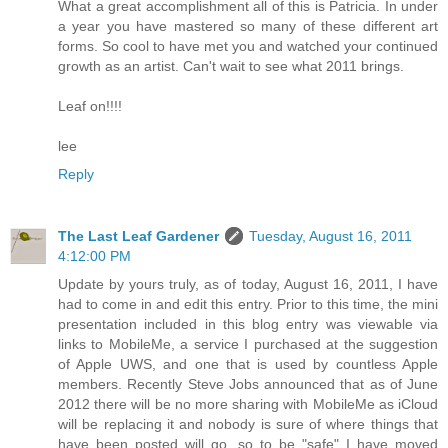
What a great accomplishment all of this is Patricia. In under
a year you have mastered so many of these different art
forms. So cool to have met you and watched your continued
growth as an artist. Can't wait to see what 2011 brings.
Leaf on!!!!
lee
Reply
The Last Leaf Gardener
Tuesday, August 16, 2011
4:12:00 PM
Update by yours truly, as of today, August 16, 2011, I have
had to come in and edit this entry. Prior to this time, the mini
presentation included in this blog entry was viewable via
links to MobileMe, a service I purchased at the suggestion
of Apple UWS, and one that is used by countless Apple
members. Recently Steve Jobs announced that as of June
2012 there will be no more sharing with MobileMe as iCloud
will be replacing it and nobody is sure of where things that
have been posted will go, so to be "safe" I have moved