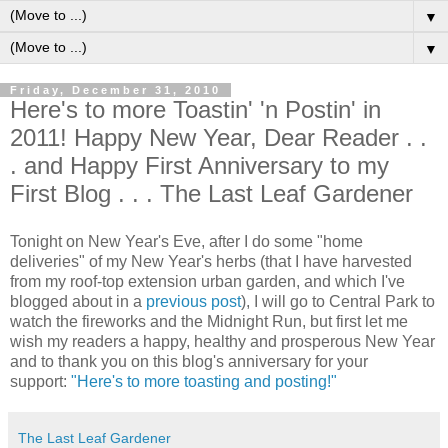
▼
▼
Friday, December 31, 2010
Here's to more Toastin' 'n Postin' in
2011! Happy New Year, Dear Reader . .
. and Happy First Anniversary to my
First Blog . . . The Last Leaf Gardener
Tonight on New Year's Eve, after I do some "home
deliveries" of my New Year's herbs (that I have harvested
from my roof-top extension urban garden, and which I've
blogged about in a
previous post
), I will go to Central Park to
watch the fireworks and the Midnight Run, but first let me
wish my readers a happy, healthy and prosperous New Year
and to thank you on this blog's anniversary for your
support:
"Here's to more toasting and posting!"
The Last Leaf Gardener