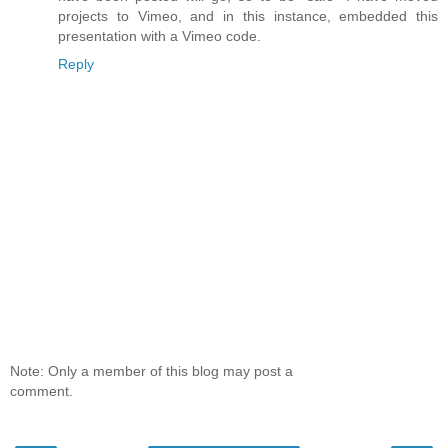
projects to Vimeo, and in this instance, embedded this
presentation with a Vimeo code.
Reply
Note: Only a member of this blog may post a
comment.