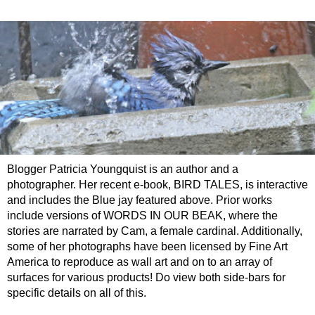
Blogger Patricia Youngquist is an author and a
photographer. Her recent e-book, BIRD TALES, is interactive
and includes the Blue jay featured above. Prior works
include versions of WORDS IN OUR BEAK, where the
stories are narrated by Cam, a female cardinal. Additionally,
some of her photographs have been licensed by Fine Art
America to reproduce as wall art and on to an array of
surfaces for various products! Do view both side-bars for
specific details on all of this.