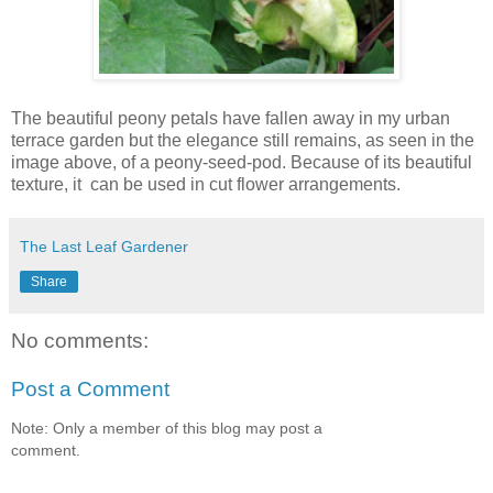
T
he beautiful peony petals have fallen away in my urban
terrace garden but the elegance still remains, as seen in the
image above, of a peony-seed-pod. Because of its beautiful
texture, it can be used in cut flower arrangements.
The Last Leaf Gardener
Share
No comments:
Post a Comment
Note: Only a member of this blog may post a
comment.