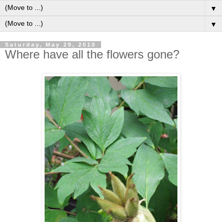
▼
▼
Saturday, May 29, 2010
Where have all the flowers gone?